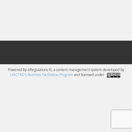
Powered by eRegulations ©, a content management system developed by
UNCTAD's Business Facilitation Program
and licensed under