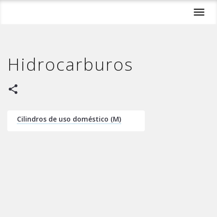
Toggl
navig
Hidrocarburos
share
Cilindros de uso doméstico (M)