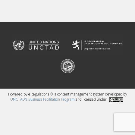
Powered by eRegulations ©, a content management system developed by
UNCTAD's Business Facilitation Program
and licensed under