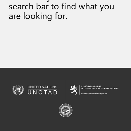
search bar to find what you
are looking for.